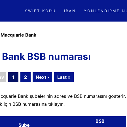
SWIFT KODU
IBAN
YÖNLENDIRME N
»
Macquarie Bank
 Bank BSB numarası
ev
1
2
Next ›
Last »
cquarie Bank şubelerinin adres ve BSB numarasını gösterir.
k için BSB numarasına tıklayın.
BSB
Şube