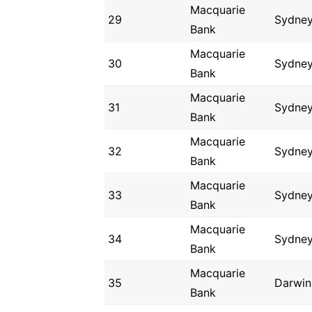
Macquarie
29
Sydne
Bank
Macquarie
30
Sydne
Bank
Macquarie
31
Sydne
Bank
Macquarie
32
Sydne
Bank
Macquarie
33
Sydne
Bank
Macquarie
34
Sydne
Bank
Macquarie
35
Darwin
Bank