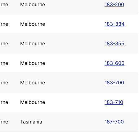
rne
Melbourne
183-200
rne
Melbourne
183-334
rne
Melbourne
183-355
rne
Melbourne
183-600
rne
Melbourne
183-700
rne
Melbourne
183-710
rne
Tasmania
187-700