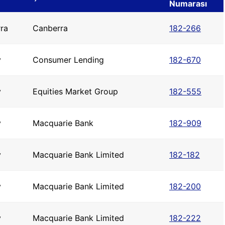
Numarası
ra
Canberra
182-266
y
Consumer Lending
182-670
y
Equities Market Group
182-555
y
Macquarie Bank
182-909
y
Macquarie Bank Limited
182-182
y
Macquarie Bank Limited
182-200
y
Macquarie Bank Limited
182-222