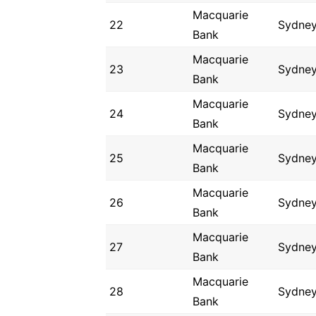
Macquarie
22
Sydne
Bank
Macquarie
23
Sydne
Bank
Macquarie
24
Sydne
Bank
Macquarie
25
Sydne
Bank
Macquarie
26
Sydne
Bank
Macquarie
27
Sydne
Bank
Macquarie
28
Sydne
Bank