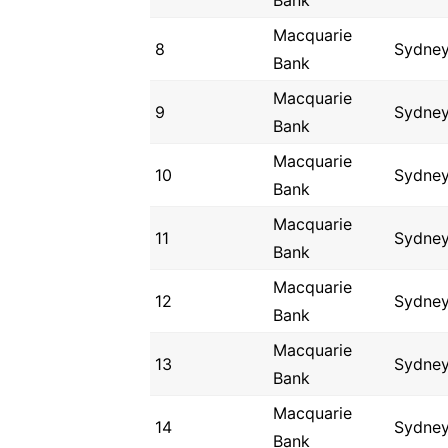
Bank
Macquarie
8
Sydne
Bank
Macquarie
9
Sydne
Bank
Macquarie
10
Sydne
Bank
Macquarie
11
Sydne
Bank
Macquarie
12
Sydne
Bank
Macquarie
13
Sydne
Bank
Macquarie
14
Sydne
Bank