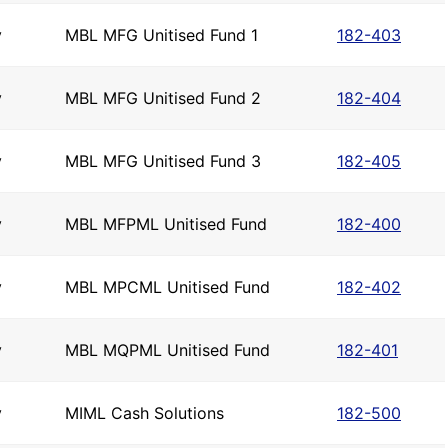
y
MBL MFG Unitised Fund 1
182-403
y
MBL MFG Unitised Fund 2
182-404
y
MBL MFG Unitised Fund 3
182-405
y
MBL MFPML Unitised Fund
182-400
y
MBL MPCML Unitised Fund
182-402
y
MBL MQPML Unitised Fund
182-401
y
MIML Cash Solutions
182-500